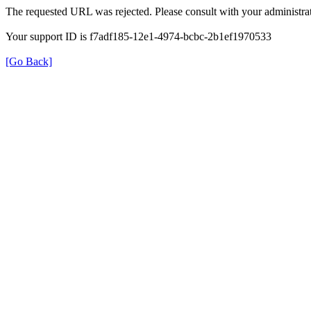
The requested URL was rejected. Please consult with your administrat
Your support ID is f7adf185-12e1-4974-bcbc-2b1ef1970533
[Go Back]