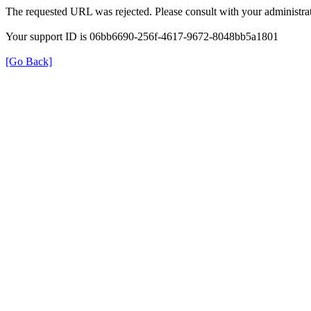
The requested URL was rejected. Please consult with your administrat
Your support ID is 06bb6690-256f-4617-9672-8048bb5a1801
[Go Back]