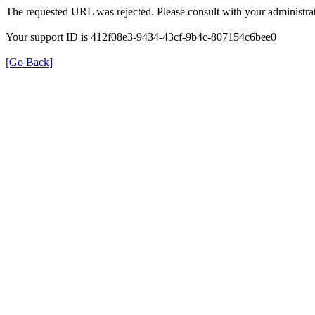
The requested URL was rejected. Please consult with your administrat
Your support ID is 412f08e3-9434-43cf-9b4c-807154c6bee0
[Go Back]