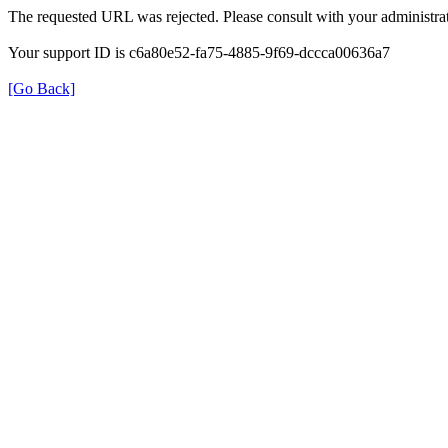
The requested URL was rejected. Please consult with your administrat
Your support ID is c6a80e52-fa75-4885-9f69-dccca00636a7
[Go Back]