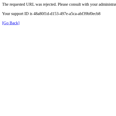
The requested URL was rejected. Please consult with your administrat
Your support ID is 48a80f1d-d153-497e-a5ca-abf39bf0ecb8
[Go Back]