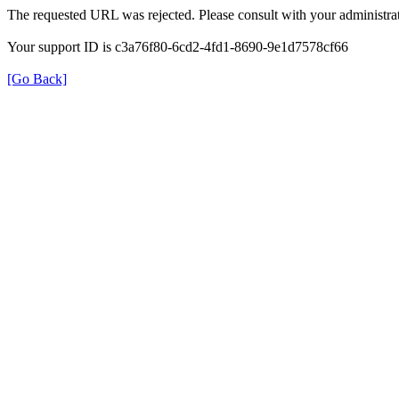
The requested URL was rejected. Please consult with your administrat
Your support ID is c3a76f80-6cd2-4fd1-8690-9e1d7578cf66
[Go Back]