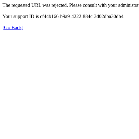
The requested URL was rejected. Please consult with your administrat
Your support ID is cf44b166-b9a9-4222-884c-3d02dba30db4
[Go Back]