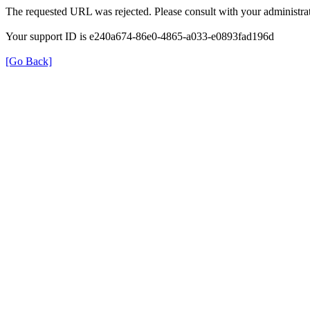
The requested URL was rejected. Please consult with your administrat
Your support ID is e240a674-86e0-4865-a033-e0893fad196d
[Go Back]