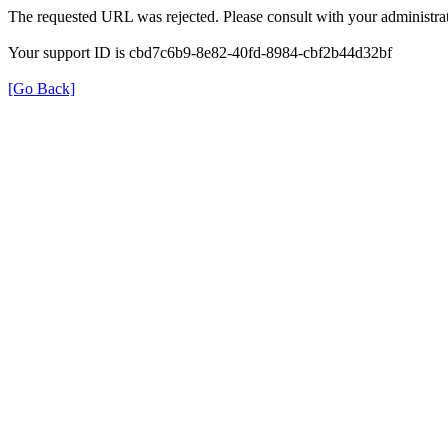
The requested URL was rejected. Please consult with your administrat
Your support ID is cbd7c6b9-8e82-40fd-8984-cbf2b44d32bf
[Go Back]