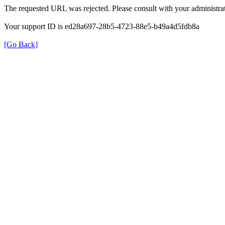
The requested URL was rejected. Please consult with your administrat
Your support ID is ed28a697-28b5-4723-88e5-b49a4d5fdb8a
[Go Back]