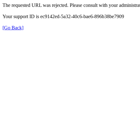
The requested URL was rejected. Please consult with your administrat
Your support ID is ec9142ed-5a32-40c6-bae6-896b38be7909
[Go Back]