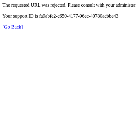
The requested URL was rejected. Please consult with your administrat
Your support ID is fa9abfe2-c650-4177-96ec-40780acbbe43
[Go Back]