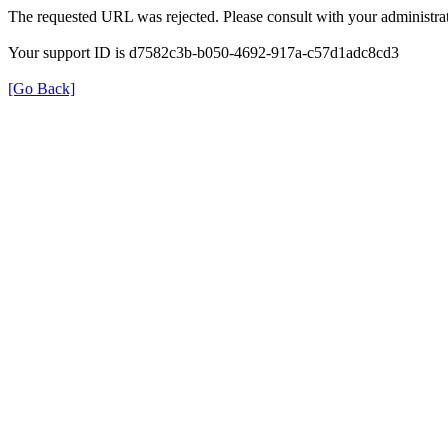
The requested URL was rejected. Please consult with your administrat
Your support ID is d7582c3b-b050-4692-917a-c57d1adc8cd3
[Go Back]