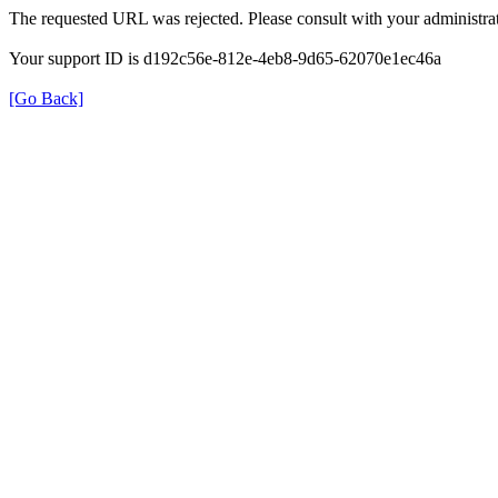
The requested URL was rejected. Please consult with your administrat
Your support ID is d192c56e-812e-4eb8-9d65-62070e1ec46a
[Go Back]