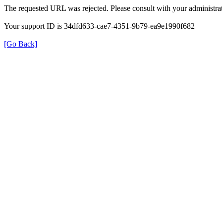
The requested URL was rejected. Please consult with your administrat
Your support ID is 34dfd633-cae7-4351-9b79-ea9e1990f682
[Go Back]